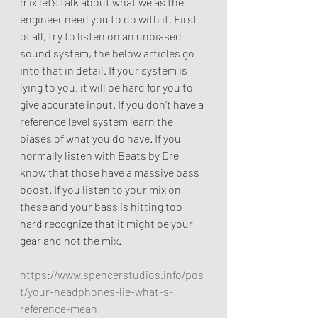
mix let’s talk about what we as the 
engineer need you to do with it. First 
of all, try to listen on an unbiased 
sound system, the below articles go 
into that in detail. If your system is 
lying to you, it will be hard for you to 
give accurate input. If you don’t have a 
reference level system learn the 
biases of what you do have. If you 
normally listen with Beats by Dre 
know that those have a massive bass 
boost. If you listen to your mix on 
these and your bass is hitting too 
hard recognize that it might be your 
gear and not the mix. 
https://www.spencerstudios.info/pos
t/your-headphones-lie-what-s-
reference-mean