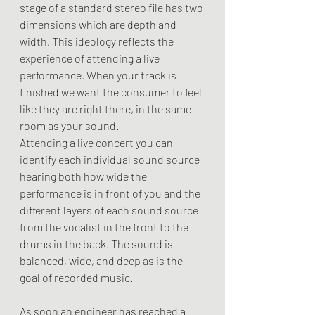
stage of a standard stereo file has two 
dimensions which are depth and 
width. This ideology reflects the 
experience of attending a live 
performance. When your track is 
finished we want the consumer to feel 
like they are right there, in the same 
room as your sound.
Attending a live concert you can 
identify each individual sound source 
hearing both how wide the 
performance is in front of you and the 
different layers of each sound source 
from the vocalist in the front to the 
drums in the back. The sound is 
balanced, wide, and deep as is the 
goal of recorded music. 
As soon an engineer has reached a 