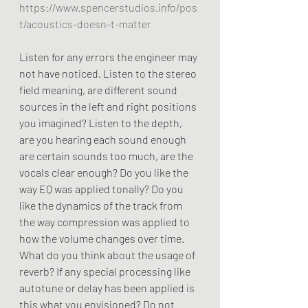
https://www.spencerstudios.info/pos
t/acoustics-doesn-t-matter
Listen for any errors the engineer may 
not have noticed. Listen to the stereo 
field meaning, are different sound 
sources in the left and right positions 
you imagined? Listen to the depth, 
are you hearing each sound enough 
are certain sounds too much, are the 
vocals clear enough? Do you like the 
way EQ was applied tonally? Do you 
like the dynamics of the track from 
the way compression was applied to 
how the volume changes over time. 
What do you think about the usage of 
reverb? If any special processing like 
autotune or delay has been applied is 
this what you envisioned? Do not 