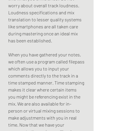
worry about overall track loudness. 
Loudness specifications and mix 
translation to lesser quality systems 
like smartphones are all taken care 
during mastering once an ideal mix 
has been established.
When you have gathered your notes, 
we often use a program called filepass 
which allows you to input your 
comments directly to the track in a 
time stamped manner. Time stamping 
makes it clear where certain items 
you might be referencing exist in the 
mix. We are also available for in-
person or virtual mixing sessions to 
make adjustments with you in real 
time. Now that we have your 