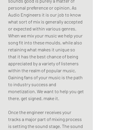
sounds good is purely a matter of 
personal preference or opinion. As 
Audio Engineers it is our job to know 
what sort of mix is generally accepted 
or expected within various genres. 
When we mix your music we help your 
song fit into these moulds, while also 
retaining what makes it unique so 
that it has the best chance of being 
appreciated by a variety of listeners 
within the realm of popular music. 
Gaining fans of your music is the path 
to industry success and 
monetization. We want to help you get 
there, get signed, make it.
Once the engineer receives your 
tracks a major part of mixing process 
is setting the sound stage. The sound 