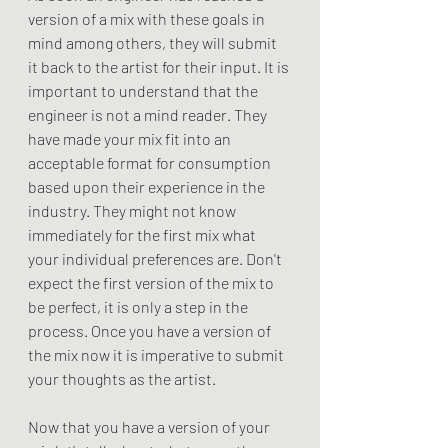
version of a mix with these goals in 
mind among others, they will submit 
it back to the artist for their input. It is 
important to understand that the 
engineer is not a mind reader. They 
have made your mix fit into an 
acceptable format for consumption 
based upon their experience in the 
industry. They might not know 
immediately for the first mix what 
your individual preferences are. Don't 
expect the first version of the mix to 
be perfect, it is only a step in the 
process. Once you have a version of 
the mix now it is imperative to submit 
your thoughts as the artist. 
Now that you have a version of your 