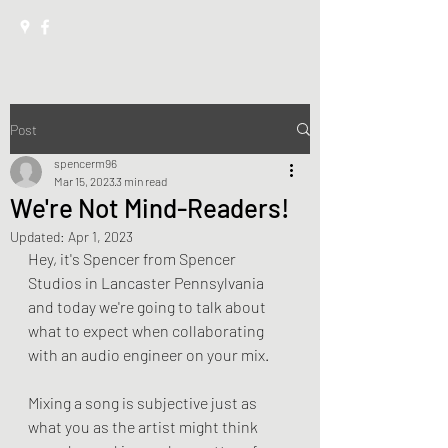
Post
spencerm96
Mar 15, 2023
3 min read
We're Not Mind-Readers!
Updated:
Apr 1, 2023
Hey, it's Spencer from Spencer 
Studios in Lancaster Pennsylvania 
and today we're going to talk about 
what to expect when collaborating 
with an audio engineer on your mix.
Mixing a song is subjective just as 
what you as the artist might think 