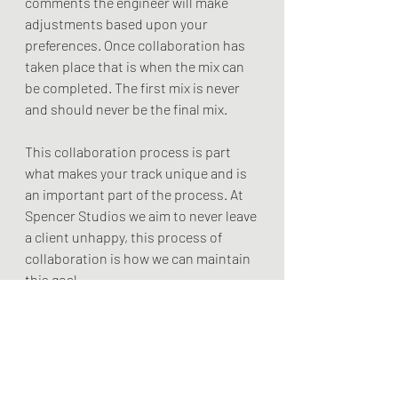
comments the engineer will make 
adjustments based upon your 
preferences. Once collaboration has 
taken place that is when the mix can 
be completed. The first mix is never 
and should never be the final mix.
This collaboration process is part 
what makes your track unique and is 
an important part of the process. At 
Spencer Studios we aim to never leave 
a client unhappy, this process of 
collaboration is how we can maintain 
this goal.
If you want to know more consider 
scheduling a free session with us,
Spencer Miles