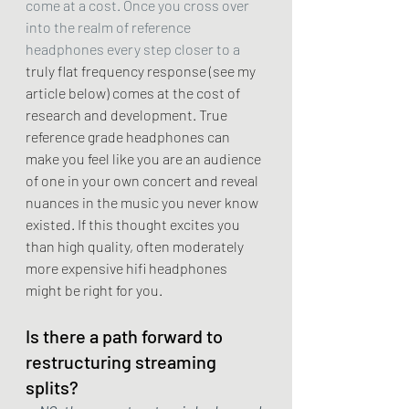
come at a cost. Once you cross over 
into the realm of reference 
headphones every step closer to a 
truly flat frequency response (see my 
article below) comes at the cost of 
research and development. True 
reference grade headphones can 
make you feel like you are an audience 
of one in your own concert and reveal 
nuances in the music you never know 
existed. If this thought excites you 
than high quality, often moderately 
more expensive hifi headphones 
might be right for you. 
Is there a path forward to 
restructuring streaming 
splits?