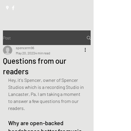
Post
spencerm96
May 20, 2023
4 min read
Questions from our
readers
Hey, it's Spencer, owner of Spencer 
Studios which is a recording Studio in 
Lancaster, Pa. I am taking a moment 
to answer a few questions from our 
readers.
Why are open-backed 