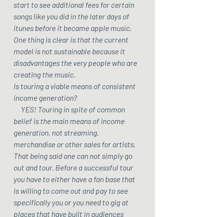
start to see additional fees for certain 
songs like you did in the later days of 
itunes before it became apple music. 
One thing is clear is that the current 
model is not sustainable because it 
disadvantages the very people who are 
creating the music. 
Is touring a viable means of consistent 
income generation? 
     YES! Touring in spite of common 
belief is the main means of income 
generation, not streaming, 
merchandise or other sales for artists. 
That being said one can not simply go 
out and tour. Before a successful tour 
you have to either have a fan base that 
is willing to come out and pay to see 
specifically you or you need to gig at 
places that have built in audiences 