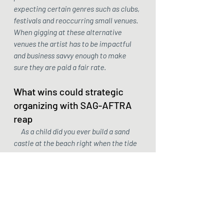
expecting certain genres such as clubs, 
festivals and reoccurring small venues. 
When gigging at these alternative 
venues the artist has to be impactful 
and business savvy enough to make 
sure they are paid a fair rate.
What wins could strategic 
organizing with SAG-AFTRA 
reap
     As a child did you ever build a sand 
castle at the beach right when the tide 
was coming in? No matter how hard you 
tried the waves relentlessly knocked 
down your walls even when you built 
them back up again until your whole 
castle was underwater. SAG-AFTRA 
can't help fix a broken system and they 