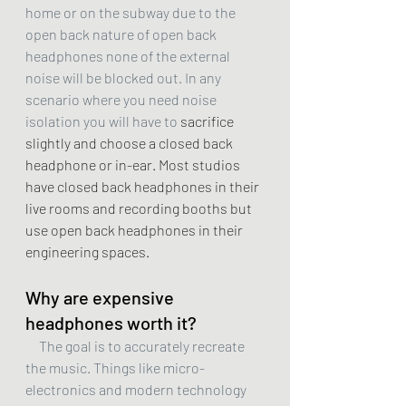
home or on the subway due to the 
open back nature of open back 
headphones none of the external 
noise will be blocked out. In any 
scenario where you need noise 
isolation you will have to 
sacrifice 
slightly and choose a closed back 
headphone or in-ear. Most studios 
have closed back headphones in their 
live rooms and recording booths but 
use open back headphones in their 
engineering spaces. 
Why are expensive 
headphones worth it?
     The goal is to accurately recreate 
the music. Things like micro-
electronics and modern technology 