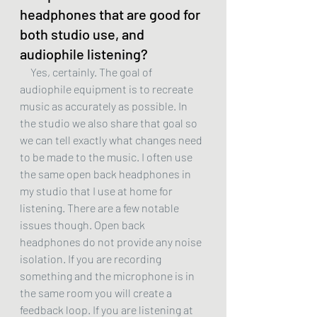
headphones that are good for 
both studio use, and 
audiophile listening?
     Yes, certainly. The goal of 
audiophile equipment is to recreate 
music as accurately as possible. In 
the studio we also share that goal so 
we can tell exactly what changes need 
to be made to the music. I often use 
the same open back headphones in 
my studio that I use at home for 
listening. There are a few notable 
issues though. Open back 
headphones do not provide any noise 
isolation. If you are recording 
something and the microphone is in 
the same room you will create a 
feedback loop. If you are listening at 