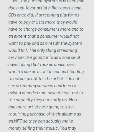
     NO, the current system is broken and 
does not favor artists like records and 
CDs once did. If streaming platforms 
have to pay artists more they would 
have to charge consumers more and to 
an extent that a consumer would not 
want to pay and as a result the system 
would fail. The only thing streaming 
services are good for is as a source of 
advertising that makes consumers 
want to see an artist in concert leading 
to actual profit for the artist. I do not 
see streaming services continue to 
exist a decade from now at least not in 
the capacity they currently do. More 
and more artists are going to start 
requiring purchase of their albums as 
an NFT so they can actually make 
money selling their music. You may 