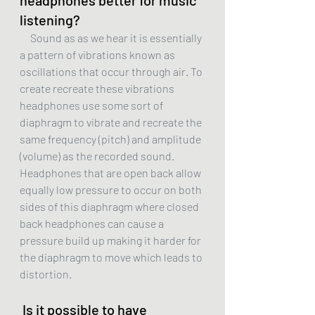
headphones better for music 
listening?
     Sound as as we hear it is essentially 
a pattern of vibrations known as 
oscillations that occur through air. To 
create recreate these vibrations 
headphones use some sort of 
diaphragm to vibrate and recreate the 
same frequency (pitch) and amplitude 
(volume) as the recorded sound. 
Headphones that are open back allow 
equally low pressure to occur on both 
sides of this diaphragm where closed 
back headphones can cause a 
pressure build up making it harder for 
the diaphragm to move which leads to 
distortion. 
 Is it possible to have 