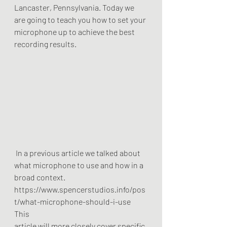
Lancaster, Pennsylvania. Today we
are going to teach you how to set your 
microphone up to achieve the best
recording results.
 In a previous article we talked about 
what microphone to use and how in a
broad context.
https://www.spencerstudios.info/pos
t/what-microphone-should-i-use  
This
article will more closely cover specific 