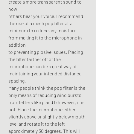
create a more transparent sound to 
how
others hear your voice. I recommend 
the use of a mesh pop filter at a
minimum to reduce any moisture 
from making it to the microphone in 
addition
to preventing plosive issues. Placing 
the filter farther off of the
microphone can be a great way of 
maintaining your intended distance 
spacing.
Many people think the pop filter is the 
only means of reducing wind bursts
from letters like p and b however, it is 
not. Place the microphone either
slightly above or slightly below mouth 
level and rotate it to the left
approximately 30 degrees. This will 