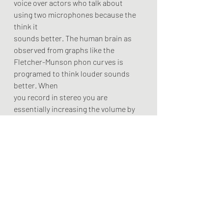
voice over actors who talk about 
using two microphones because the 
think it
sounds better. The human brain as 
observed from graphs like the
Fletcher-Munson phon curves is 
programed to think louder sounds 
better. When
you record in stereo you are 
essentially increasing the volume by 
6db. The
recording itself is not actually better, 
it is just louder. There is no reason to 
use two microphones other than if 
you are aiming for a specific transient 
or eq effect. Use one microphone just 
like the professionals do and instead 
focus more on you craft and less on 
the technology. 