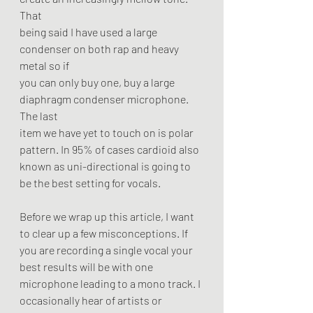
That
being said I have used a large 
condenser on both rap and heavy 
metal so if
you can only buy one, buy a large 
diaphragm condenser microphone. 
The last
item we have yet to touch on is polar 
pattern. In 95% of cases cardioid also
known as uni-directional is going to 
be the best setting for vocals.
Before we wrap up this article, I want 
to clear up a few misconceptions. If
you are recording a single vocal your 
best results will be with one
microphone leading to a mono track. I 
occasionally hear of artists or