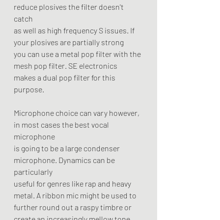
reduce plosives the filter doesn't 
catch
as well as high frequency S issues. If 
your plosives are partially strong
you can use a metal pop filter with the 
mesh pop filter. SE electronics
makes a dual pop filter for this 
purpose.
Microphone choice can vary however, 
in most cases the best vocal 
microphone
is going to be a large condenser 
microphone. Dynamics can be 
particularly
useful for genres like rap and heavy 
metal. A ribbon mic might be used to
further round out a raspy timbre or 
create an increasingly mellow tone. 