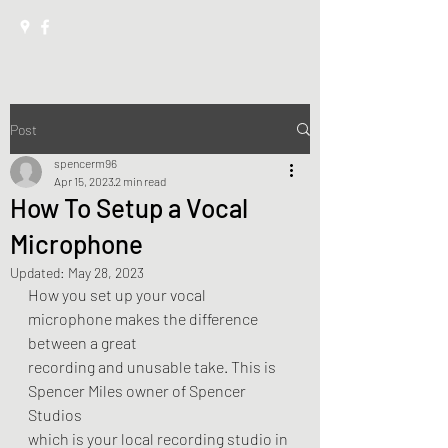
Post
spencerm96
Apr 15, 2023
2 min read
How To Setup a Vocal
Microphone
Updated:
May 28, 2023
How you set up your vocal 
microphone makes the difference 
between a great
recording and unusable take. This is 
Spencer Miles owner of Spencer 
Studios
which is your local recording studio in 