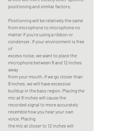
positioning and similar factors.
Positioning will be relatively the same 
from microphone to microphone no
matter if you're using a ribbon or 
condenser. If your environment is free 
of
excess noise, we want to place the 
microphone between 8 and 12 inches 
away
from your mouth. If we go closer than 
8 inches, we will have excessive
buildup in the bass region. Placing the 
mic at 8 inches will cause the
recorded signal to more accurately 
resemble how you hear your own 
voice. Placing
the mic at closer to 12 inches will 