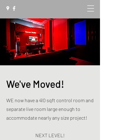
We've Moved!
WE now have a 410 sqft control room and
separate live room large enough to
accommodate nearly any size project!
NEXT LEVEL!