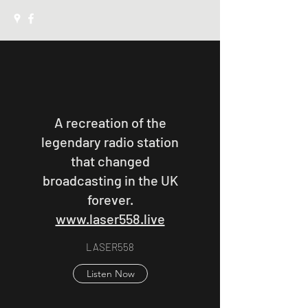
A recreation of the
legendary radio station
that changed
broadcasting in the UK
forever.
www.laser558.live
LASER558
Listen Now