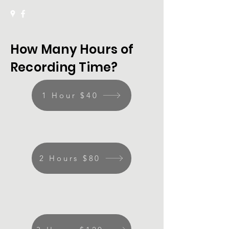
How Many Hours of
Recording Time?
1 Hour $40
2 Hours $80